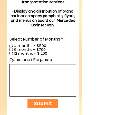
transportation services
· Display and distribution of brand
partner company pamphlets, flyers,
and menus on board our Mercedes
Sprinter van
Select Number of Months
*
4 months - $500
6 months - $700
12 months - $1200
Questions / Requests
Submit