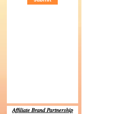
Affiliate Brand Partnership