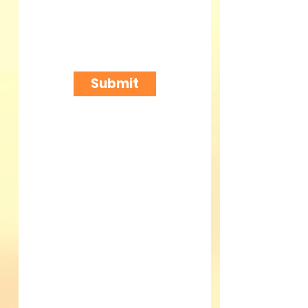
Submit