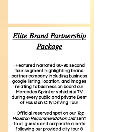
Elite Brand Partnership
Package
· Featured narrated 60-90 second
tour segment highlighting brand
partner company including business
google listing, location, and images
relating to business on board our
Mercedes Sprinter vehicle(s) TV
during every public and private Best
of Houston City Driving Tour
· Official reserved spot on our
Top
Houston Recommendation List
sent
to all guests and corporate clients
following our provided city tour &