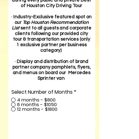
during every public and private Best
of Houston City Driving Tour
· Industry-Exclusive featured spot on
our
Top Houston Recommendation
List
sent to all guests and corporate
clients following our provided city
tour & transportation services (only
1 exclusive partner per business
category)
· Display and distribution of brand
partner company pamphlets, flyers,
and menus on board our Mercedes
Sprinter van
Select Number of Months
*
4 months - $800
6 months - $1050
12 months - $1800