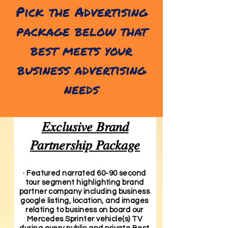
Pick the Advertising
package below that
best meets your
business advertising
needs
Exclusive Brand
Partnership Package
· Featured narrated 60-90 second
tour segment highlighting brand
partner company including business
google listing, location, and images
relating to business on board our
Mercedes Sprinter vehicle(s) TV