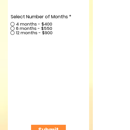
Select Number of Months
*
4 months - $400
6 months - $550
12 months - $900
Submit