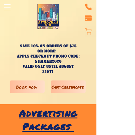
Save 10% on ORDERS OF $75
OR MORE!
apply checkout promo code:
SUMMER2026
valid only until AUGUST
31st!
Book now
Gift Certificate
Advertising
Packages