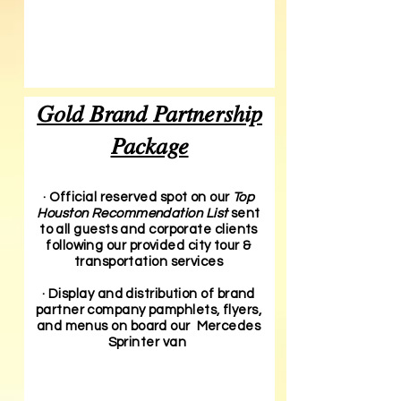
Gold Brand Partnership
Package
· Official reserved spot on our
Top
Houston Recommendation List
sent
to all guests and corporate clients
following our provided city tour &
transportation services
· Display and distribution of brand
partner company pamphlets, flyers,
and menus on board our Mercedes
Sprinter van