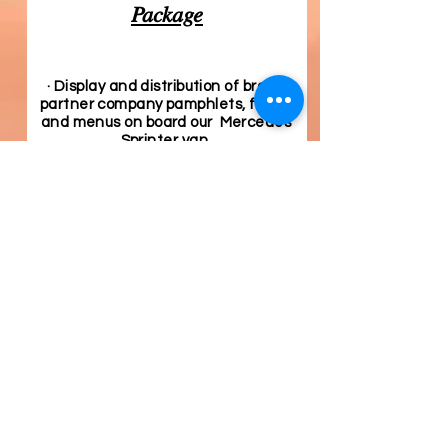
Package
· Display and distribution of brand
partner company pamphlets, flyers,
and menus on board our Mercedes
Sprinter van
Select Number of Months
*
4 months - $300
6 months - $400
12 months - $600