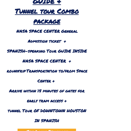
GUIDE &
Tunnel tour Combo
package
NASA SPACE CENTER General
Admission ticket +
SPANISH-speaking Tour GUIDE INSIDE
NASA SPACE CENTER +
roundtrip
Transportation to/from Space
Center +
Arrive within 15 minutes of gates for
early tram access +
tunnel Tour OF DOWNTOWN HOUSTON
IN SPANISH