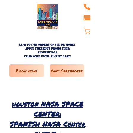
Save 10% on ORDERS OF $75 OR MORE!
apply checkout promo code:
SUMMER2026
valid only until AUGUST 31st!
Book now
Gift Certificate
houston
NASA SPACE
CENTER:
SPANISH NASA Center