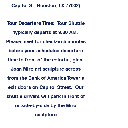
Capitol St. Houston, TX 77002)
Tour Departure Time:
Tour Shuttle
typically departs at 9:30 AM.
Please meet for check-in 5 minutes
before your scheduled departure
time in front of the colorful, giant
Joan Miro art sculpture across
from the Bank of America Tower's
exit doors on Capitol Street. Our
shuttle drivers will park in front of
or side-by-side by the Miro
sculpture