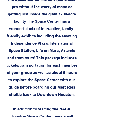
pro without the worry of maps or
getting lost inside the giant 1700-acre
facility. The Space Center has a
wonderful mix of interactive, family-
friendly exhibits including the amazing
Independence Plaza, International
Space Station, Life on Mars, Artemis
and tram tours! This package includes
tickets/transportation for each member
of your group as well as about 5 hours
to explore the Space Center with our
guide before boarding our Mercedes
shuttle back to Downtown Houston.
In addition to visiting the NASA
Houston Space Center, guests will