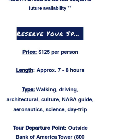
future availability
**
Reserve Your Spot
Price:
$125 per person
Length
:
Approx.
7 - 8
hours
Type:
Walking, driving,
architectural,
culture,
NASA guide,
aeronautics, science,
day-trip
Tour Departure Point:
Outside
Bank of America Tower (800