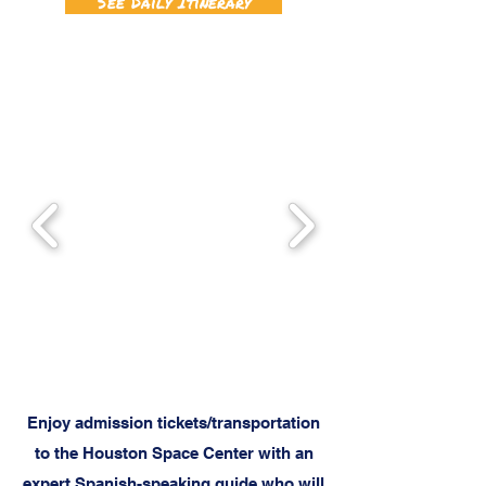
See Daily Itinerary
Enjoy admission tickets/transportation
to the Houston Space Center with an
expert Spanish-speaking guide who will