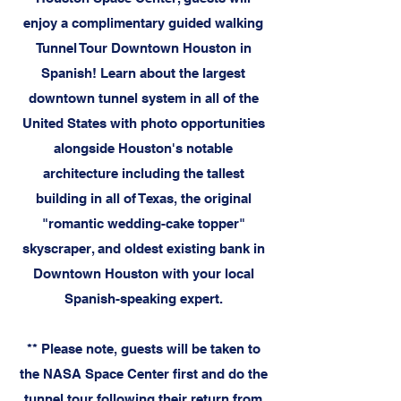
enjoy a complimentary guided walking
Tunnel Tour Downtown Houston in
Spanish! Learn about the largest
downtown tunnel system in all of the
United States with photo opportunities
alongside Houston's notable
architecture including the tallest
building in all of Texas, the original
"romantic wedding-cake topper"
skyscraper, and oldest existing bank in
Downtown Houston with your local
Spanish-speaking expert.
** Please note, guests will be taken to
the NASA Space Center first and do the
tunnel tour following their return from