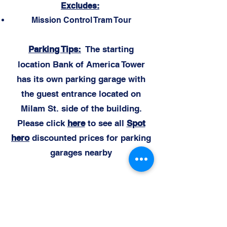
Excludes:
Mission Control Tram Tour
Parking Ti
ps:
The starting
location
Bank of America Tower
has its own parking garage with
the guest entrance located on
Milam St. side of the building.
Please click
here
to see all
Spot
hero
discounted prices for parking
garages nearby
Daily Itine
rary:
1. Please meet for check-in 5 minutes
before your scheduled departure time in