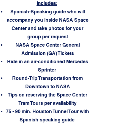
Includes
:
Spanish-Speaking guide who will
accompany you inside NASA Space
Center and take photos for your
group per request
NASA Space Center General
Admission (GA) Tickets
Ride in an air-conditioned Mercedes
Sprinter
Round-Trip Transportation from
Downtown to NASA
Tips on reserving the Space Center
Tram Tours per availability
75 - 90 min. Houston Tunnel Tour with
Spanish-speaking guide