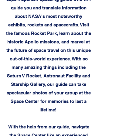
guide you and translate information
about NASA's most noteworthy
exhibits, rockets and spacecrafts. Visit
the famous Rocket Park, learn about the
historic Apollo missions, and marvel at
the future of space travel on this unique
out-of-this-world experience. With so
many amazing things including the
Saturn V Rocket, Astronaut Facility and
Starship Gallery, our guide can take
spectacular photos of your group at the
Space Center for memories to last a
lifetime!
With the help from our guide, navigate
the Space Center like an experienced