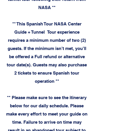
NASA **
** This Spanish Tour NASA Center
Guide + Tunnel Tour experience
requires a minimum number of two (2)
guests. If the minimum isn’t met, you’ll
be offered a Full refund or alternative
tour date(s). Guests may also purchase
2 tickets to ensure Spanish tour
operation **
**
Please make sure to see the itinerary
below for our daily schedule. Please
make every effort to meet your guide on
time. Failure to arrive on time may
result in an abandoned tour subject to