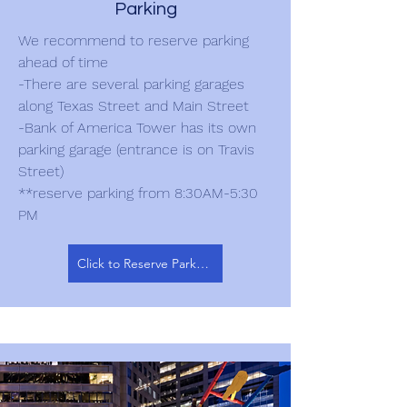
Parking
We recommend to reserve parking
ahead of time
-There are several parking garages
along Texas Street and Main Street
-Bank of America Tower has its own
parking garage (entrance is on Travis
Street)
**reserve parking from 8:30AM-5:30
PM
Click to Reserve Parking