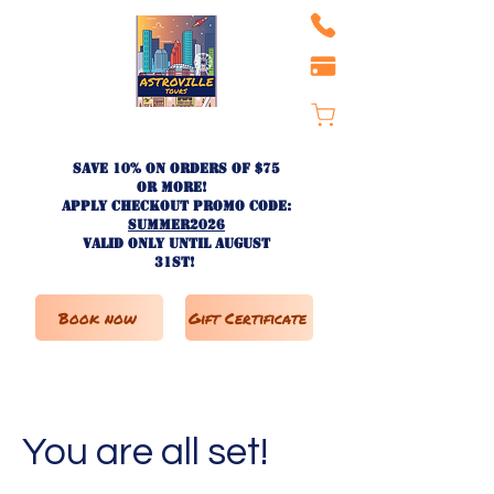
Save 10% on ORDERS OF $75
OR MORE!
apply checkout promo code:
SUMMER2026
valid only until AUGUST
31st!
Book now
Gift Certificate
You are all set!