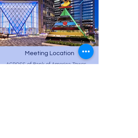
Meeting Location
ACROSS of Bank of America Tower
on STREET LEVEL
800 Capitol St., Houston, TX 77002
Driver will be at starting location by
8:45 AM in WHITE Mercedes Sprinter
by the colorful art piece
View on Google Maps