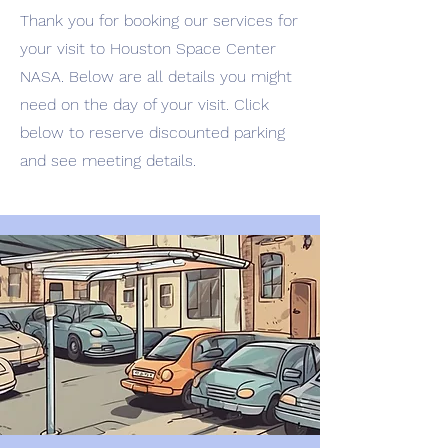
Thank you for booking our services for
your visit to Houston Space Center
NASA. Below are all details you might
need on the day of your visit. Click
below to reserve discounted parking
and see meeting details.