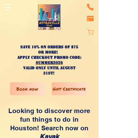
Save 10% on ORDERS OF $75
OR MORE!
apply checkout promo code:
SUMMER2026
valid only until AUGUST
31st!
Book now
Gift Certificate
Looking to discover more
fun things to do in
Houston! Search now on
Kayak