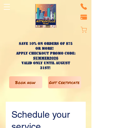
Save 10% on ORDERS OF $75
OR MORE!
apply checkout promo code:
SUMMER2026
valid only until AUGUST
31st!
Book now
Gift Certificate
Schedule your
service