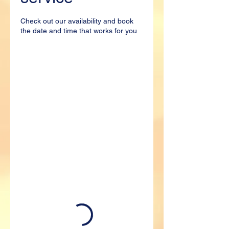
Check out our availability and book
the date and time that works for you