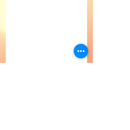
Astroville Tours