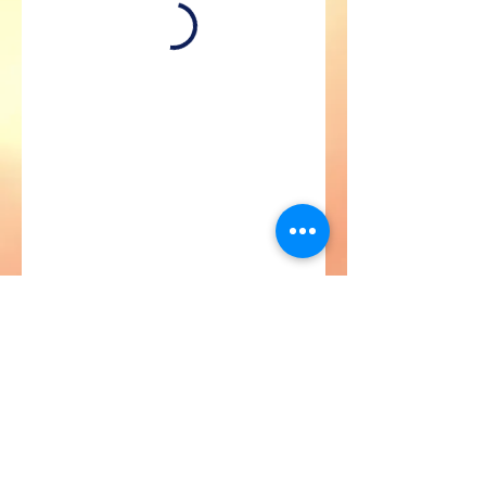
Astroville Tours