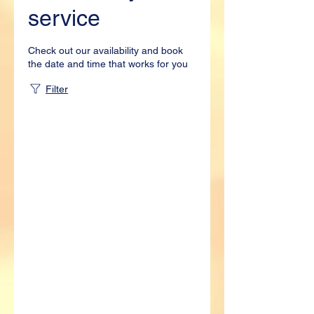
service
Check out our availability and book
the date and time that works for you
Filter