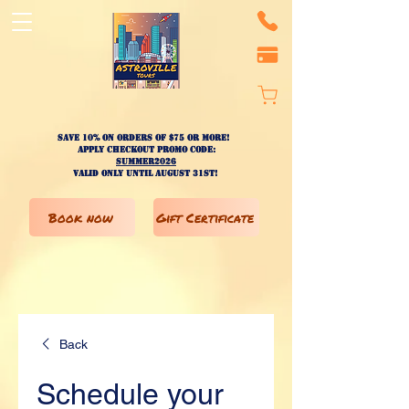
Save 10% on ORDERS OF $75 OR MORE!
apply checkout promo code:
SUMMER2026
valid only until AUGUST 31st!
Book now
Gift Certificate
Back
Schedule your