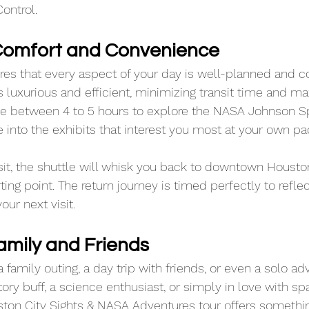
ontrol.
 Comfort and Convenience
ures that every aspect of your day is well-planned and c
s luxurious and efficient, minimizing transit time and ma
ave between 4 to 5 hours to explore the NASA Johnson S
e into the exhibits that interest you most at your own pa
isit, the shuttle will whisk you back to downtown Housto
arting point. The return journey is timed perfectly to refle
ur next visit.
amily and Friends
 a family outing, a day trip with friends, or even a solo ad
ory buff, a science enthusiast, or simply in love with sp
ston City Sights & NASA Adventures tour offers somethin