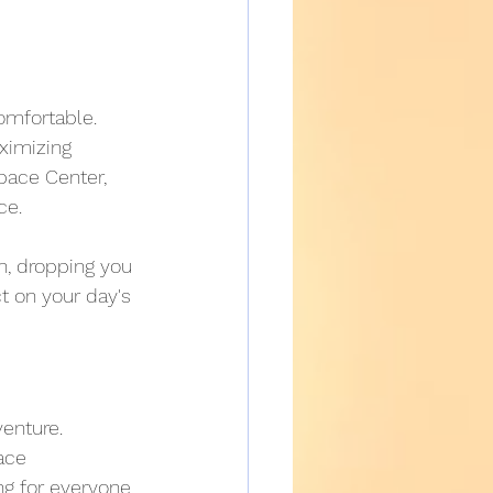
omfortable. 
ximizing 
pace Center, 
ce.
n, dropping you 
ct on your day's 
venture. 
ace 
g for everyone.