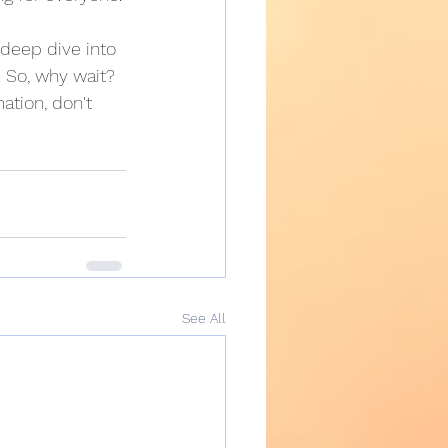
 deep dive into 
 So, why wait? 
ation, don't 
See All