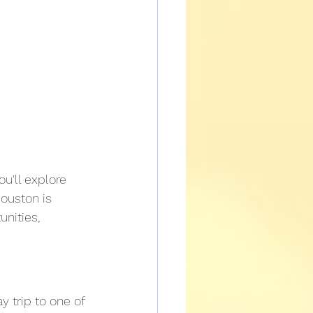
u'll explore 
Houston is 
nities, 
y trip to one of 