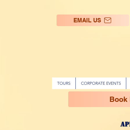
EMAIL US
TOURS
CORPORATE EVENTS
Book
ap