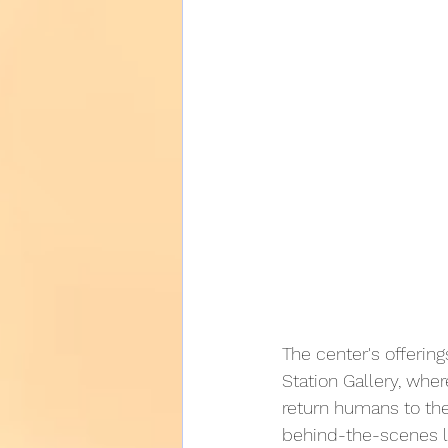
The center's offering
Station Gallery, wher
return humans to the
behind-the-scenes loo