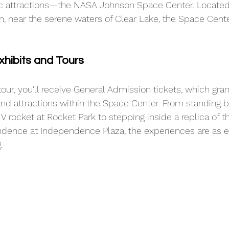
ic attractions—the NASA Johnson Space Center. Located 
 near the serene waters of Clear Lake, the Space Cente
xhibits and Tours
tour, you'll receive General Admission tickets, which gra
nd attractions within the Space Center. From standing 
V rocket at Rocket Park to stepping inside a replica of 
dence at Independence Plaza, the experiences are as e
. 