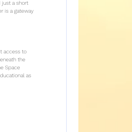
just a short 
r is a gateway 
nt access to 
beneath the 
the Space 
ducational as 