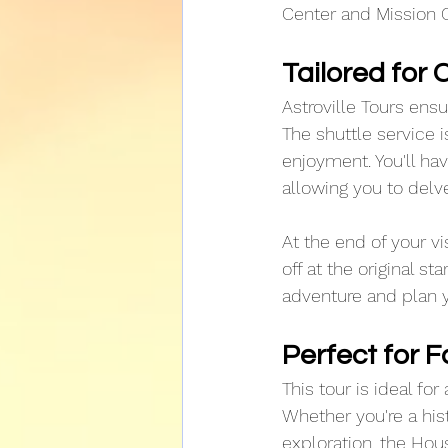
Center and Mission C
Tailored for
Astroville Tours ens
The shuttle service i
enjoyment. You'll h
allowing you to delv
At the end of your v
off at the original st
adventure and plan yo
Perfect for F
This tour is ideal for
Whether you're a hist
exploration, the Hou