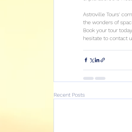
Astroville Tours' com
the wonders of space
Book your tour today
hesitate to contact us
Recent Posts