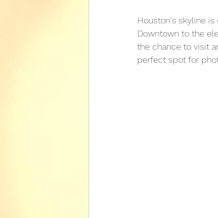
NASA Tour Services
Houston's skyline is
Downtown to the elega
the chance to visit 
perfect spot for pho