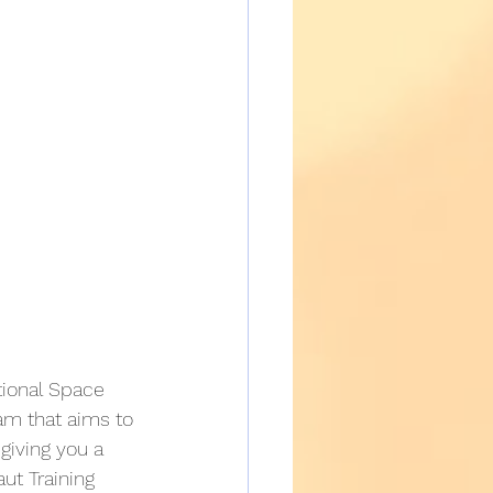
ational Space 
ram that aims to 
giving you a 
ut Training 