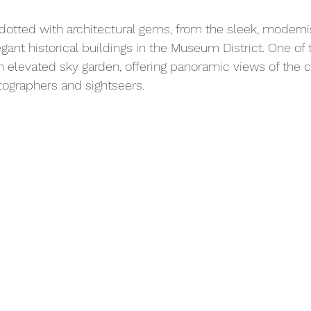
 dotted with architectural gems, from the sleek, modernis
nt historical buildings in the Museum District. One of t
an elevated sky garden, offering panoramic views of the
tographers and sightseers.