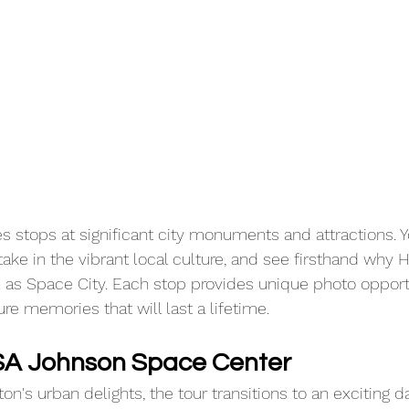
s stops at significant city monuments and attractions. Yo
 take in the vibrant local culture, and see firsthand why 
 as Space City. Each stop provides unique photo opportu
re memories that will last a lifetime.
SA Johnson Space Center
on's urban delights, the tour transitions to an exciting da