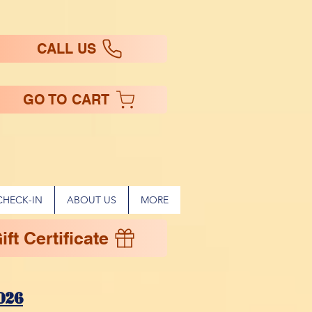
CALL US
GO TO CART
CHECK-IN
ABOUT US
MORE
ft Certificate
!
026