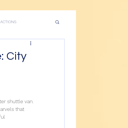
RACTIONS
rvices
: City
n Food Tours Services
City Tour
r shuttle van. 
arvels that 
NASA Guide Tour
ul 