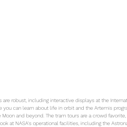
s are robust, including interactive displays at the Intern
e you can learn about life in orbit and the Artemis prog
 Moon and beyond. The tram tours are a crowd favorite, 
k at NASA's operational facilities, including the Astrona