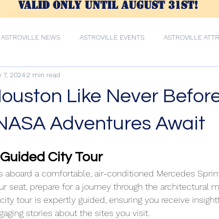
valid only until AUGUST 31st!
ASTROVILLE NEWS
ASTROVILLE EVENTS
ASTROVILLE ATT
 7, 2024
2 min read
E CULTURE
Private Food Tour Services
Private Food Tour Se
ouston Like Never Before
Houston Tours Services
Houston Tours Services
ousto
 NASA Adventures Await
Guided City Tour
Houston Tours Services
Private City Tour Services
Houston 
 aboard a comfortable, air-conditioned Mercedes Sprinte
ur seat, prepare for a journey through the architectural m
Houston Tour
Van Tours Services
Houston Tunnel Tour
ity tour is expertly guided, ensuring you receive insightf
ing stories about the sites you visit.