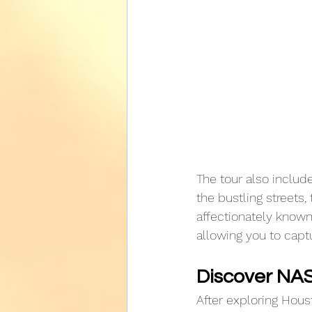
The tour also include
the bustling streets,
affectionately known
allowing you to captu
Discover NA
After exploring Houst