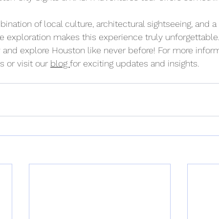
bination of local culture, architectural sightseeing, and a
 exploration makes this experience truly unforgettable.
 and explore Houston like never before! For more inform
 or visit our 
blog 
for exciting updates and insights.