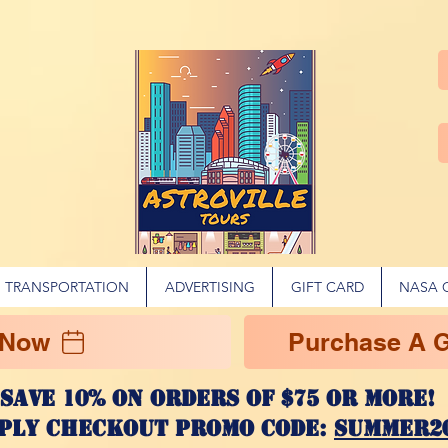
TRANSPORTATION
ADVERTISING
GIFT CARD
NASA 
 Now
Purchase A Gi
Save 10% on ORDERS OF $75 OR MORE
ply checkout promo code:
SUMMER2