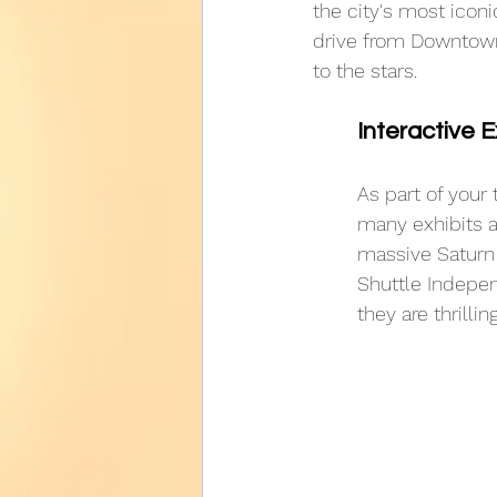
the city's most icon
drive from Downtown,
to the stars.
Interactive E
As part of your 
many exhibits a
massive Saturn 
Shuttle Indepen
they are thrilling