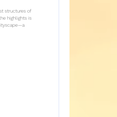
t structures of 
he highlights is 
 cityscape—a 