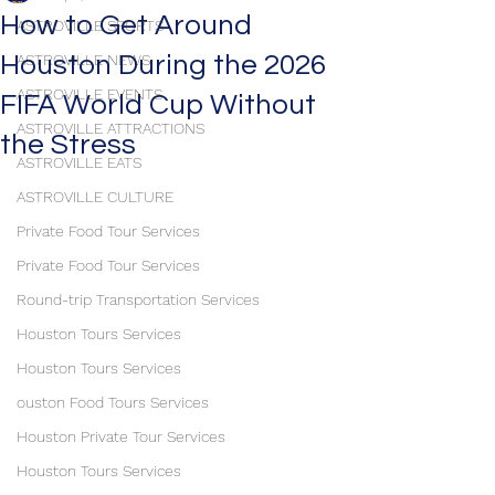
How to Get Around
ASTROVILLE SPORTS
Houston During the 2026
ASTROVILLE NEWS
ASTROVILLE EVENTS
FIFA World Cup Without
ASTROVILLE ATTRACTIONS
the Stress
ASTROVILLE EATS
ASTROVILLE CULTURE
Private Food Tour Services
Private Food Tour Services
Round-trip Transportation Services
Houston Tours Services
Houston Tours Services
ouston Food Tours Services
Houston Private Tour Services
Houston Tours Services