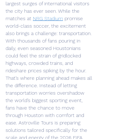
largest surges of international visitors 
the city has ever seen. While the 
matches at 
NRG Stadium
 promise 
world-class soccer, the excitement 
also brings a challenge: transportation. 
With thousands of fans pouring in 
daily, even seasoned Houstonians 
could feel the strain of gridlocked 
highways, crowded trains, and 
rideshare prices spiking by the hour.
That’s where planning ahead makes all 
the difference. Instead of letting 
transportation worries overshadow 
the world’s biggest sporting event, 
fans have the chance to move 
through Houston with comfort and 
ease. Astroville Tours is preparing 
solutions tailored specifically for the 
scale and energy of the 2026 FIFA 