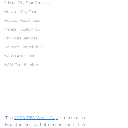
Private City Tour Services
Houston City Tour
Houston Food Tours
Private Houston Tour
Van Tours Services
Houston Tunnel Tour
NASA Guide Tour
NASA Tour Services
The 
2026 FIFA World Cup
 is coming to 
Houston, and with it comes one of the 