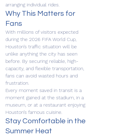
arranging individual rides.
Why This Matters for 
Fans
With millions of visitors expected 
during the 2026 FIFA World Cup, 
Houston’s traffic situation will be 
unlike anything the city has seen 
before. By securing reliable, high-
capacity, and flexible transportation, 
fans can avoid wasted hours and 
frustration.
Every moment saved in transit is a 
moment gained at the stadium, in a 
museum, or at a restaurant enjoying 
Houston’s famous cuisine.
Stay Comfortable in the 
Summer Heat