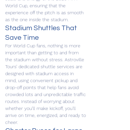
World Cup, ensuring that the 
experience off the pitch is as smooth 
as the one inside the stadium.
Stadium Shuttles That 
Save Time
For World Cup fans, nothing is more 
important than getting to and from 
the stadium without stress. Astroville 
Tours’ dedicated shuttle services are 
designed with stadium access in 
mind, using convenient pickup and 
drop-off points that help fans avoid 
crowded lots and unpredictable traffic 
routes. Instead of worrying about 
whether you’ll make kickoff, you’ll 
arrive on time, energized, and ready to 
cheer.