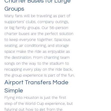
Charter Buses for Large 
Groups
Many fans will be traveling as part of 
supporters’ clubs, company outings, 
or big family groups. Our 56-person 
charter buses are the perfect solution 
to keep everyone together. Spacious 
seating, air conditioning, and storage 
space make the ride as enjoyable as 
the destination. From chanting team 
songs on the way to the stadium to 
recapping every play on the ride back, 
the group experience is part of the fun.
Airport Transfers Made 
Simple
Flying into Houston is just the first 
step of the World Cup experience, but 
figuring out how to get from the 