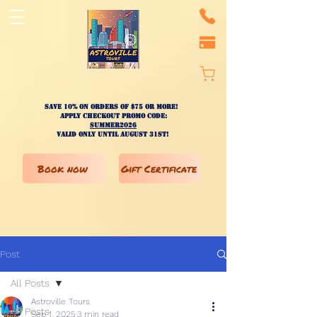
Save 10% on ORDERS OF $75 OR MORE!
apply checkout promo code:
SUMMER2026
valid only until AUGUST 31st!
Book now
Gift Certificate
Post
All Posts
Astroville Tours
All Posts
Sep 1, 2025
3 min read