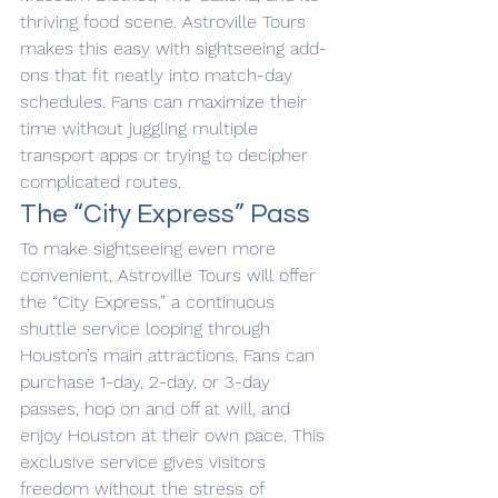
thriving food scene. Astroville Tours 
makes this easy with sightseeing add-
ons that fit neatly into match-day 
schedules. Fans can maximize their 
time without juggling multiple 
transport apps or trying to decipher 
complicated routes.
The “City Express” Pass
To make sightseeing even more 
convenient, Astroville Tours will offer 
the “City Express,” a continuous 
shuttle service looping through 
Houston’s main attractions. Fans can 
purchase 1-day, 2-day, or 3-day 
passes, hop on and off at will, and 
enjoy Houston at their own pace. This 
exclusive service gives visitors 
freedom without the stress of 