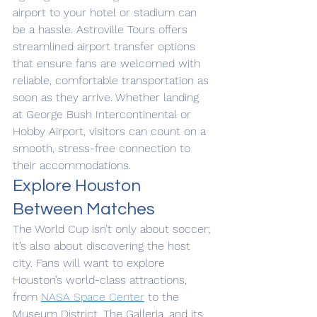
airport to your hotel or stadium can 
be a hassle. Astroville Tours offers 
streamlined airport transfer options 
that ensure fans are welcomed with 
reliable, comfortable transportation as 
soon as they arrive. Whether landing 
at George Bush Intercontinental or 
Hobby Airport, visitors can count on a 
smooth, stress-free connection to 
their accommodations.
Explore Houston 
Between Matches
The World Cup isn’t only about soccer; 
it’s also about discovering the host 
city. Fans will want to explore 
Houston’s world-class attractions, 
from 
NASA Space Center
 to the 
Museum District, The Galleria, and its 