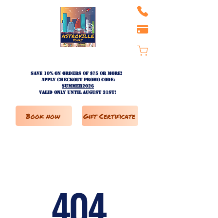
Save 10% on ORDERS OF $75 OR MORE!
apply checkout promo code:
SUMMER2026
valid only until AUGUST 31st!
Book now
Gift Certificate
404