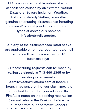
LLC are non-refundable unless of a tour
cancellation caused by an extreme Natural
Disasters, Severe Inclement Weather,
Political Instability/Rallies, or another
genuine extenuating circumstance including
national/regional pandemics and other
types of contagious bacterial
infection(s)/disease(s).
2. If any of the circumstances listed above
are applicable on or near your tour date, full
refunds will be processed within 1-3
business days.
3. Rescheduling requests can be made by
calling us directly at 713-469-2365 or by
sending us an email at
admin@astrovilletours.com at least 24
hours in advance of the tour start time. It is
important to note that you will need the
First/Last name on the booking reservation
(our website) or the Booking Reference
number from our alternative vendors