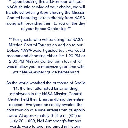
** Upon booking this add-on tour with our
NASA shuttle service of your choice, we will
handle scheduling & purchasing the Mission
Control boarding tickets directly from NASA
along with providing them to you on the day
of your Space Center trip **
** For guests who will be doing the NASA
Mission Control Tour as an add-on to our
Deluxe NASA-expert guided tour, we would
recommend choosing either the 1:20 PM or
2:00 PM Mission Control tram tour which
would allow you to maximize your time with
your NASA-expert guide beforehand
As the world watched the outcome of Apollo
11, the first attempted lunar landing,
employees in the NASA Mission Control
Center held their breaths during the entire
descent. Everyone anxiously awaited the
confirmation of a safe arrival from its Apollo
crew. At approximately 3:18 p.m. (CT) on
July 20, 1969, Neil Armstrong’s famous
words were forever ingrained in history: