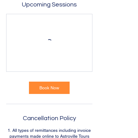
Upcoming Sessions
Book Now
Cancellation Policy
1. All types of remittances including invoice
payments made online to Astroville Tours