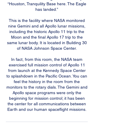
“Houston, Tranquility Base here. The Eagle
has landed.”
This is the facility where NASA monitored
nine Gemini and all Apollo lunar missions,
including the historic Apollo 11 trip to the
Moon and the final Apollo 17 trip to the
same lunar body. It is located in Building 30
of NASA Johnson Space Center.
In fact, from this room, the NASA team
exercised full mission control of Apollo 11
from launch at the Kennedy Space Center
to splashdown in the Pacific Ocean. You can
feel the history in the room from the
monitors to the rotary dials. The Gemini and
Apollo space programs were only the
beginning for mission control; it has been
the center for all communications between
Earth and our human spaceflight missions.