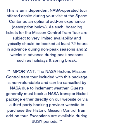
This is an independent NASA-operated tour
offered onsite during your visit at the Space
Center as an optional add-on experience
(description below). As such, boarding
tickets for the Mission Control Tram Tour are
subject to very limited availability and
typically should be booked at least 72 hours
in advance during non-peak seasons and 2
weeks in advance during peak seasons
such as holidays & spring break.
** IMPORTANT: The NASA Historic Mission
Control tram tour included with this package
is non-refundable and can be cancelled by
NASA due to inclement weather. Guests
generally must book a NASA transport/ticket
package either directly on our website or via
a third-party booking provider website to
purchase the Historic Mission Control Tram
add-on tour. Exceptions are available during
BUSY periods. **