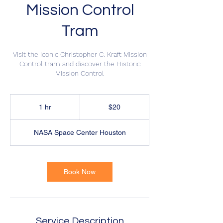
Mission Control
Tram
Visit the iconic Christopher C. Kraft Mission
Control tram and discover the Historic
Mission Control
20
US
1 hr
1
$20
dollars
h
NASA Space Center Houston
Book Now
Service Description