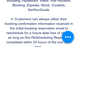
including TripAdivsor, Viator, Visit Houston,
Booking, Expedia, Klook, Civatatis,
GetYourGuide.
4. Customers can always utilize their
booking confirmation information received in
the initial booking reservation email to
reschedule for a future date free of charge
as long as this ReScheduling Request is
completed within 24 hours of the tour start
time.
5. One (1) Rescheduling Request is
permitted per party free of charge. All
additional ReScheduling Requests including
2nd and 3rd requests will be processed with
a $50 fee per tour party.
6. We will not accept any Rescheduling
Requests made less than 24 hours in
advance of the original Tour start time. If
you need to reschedule your Tour date,
please make sure to contact us more than
24 hours in advance of your tour start time