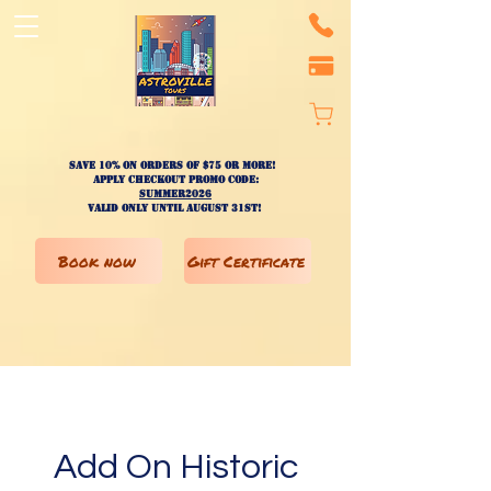
Save 10% on ORDERS OF $75 OR MORE!
apply checkout promo code:
SUMMER2026
valid only until AUGUST 31st!
Book now
Gift Certificate
Add On Historic