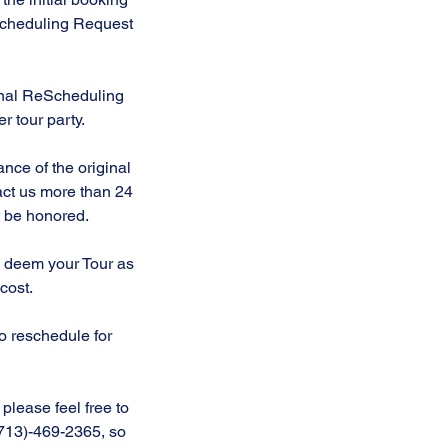
eScheduling Request
ional ReScheduling
r tour party.
nce of the original
act us more than 24
ot be honored.
to deem your Tour as
 cost.
to reschedule for
please feel free to
 (713)-469-2365, so