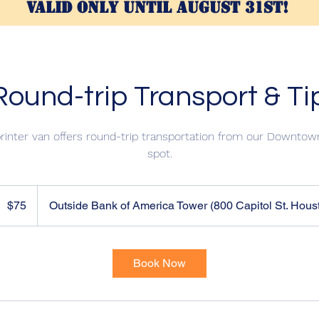
valid only until AUGUST 31st!
ound-trip Transport & Ti
inter van offers round-trip transportation from our Downtown
spot.
5
US
$75
Outside Bank of America Tower (800 Capitol St. Hous
ollars
Book Now