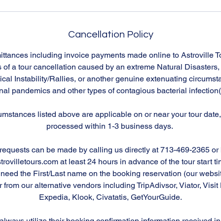
Cancellation Policy
emittances including invoice payments made online to Astroville 
 of a tour cancellation caused by an extreme Natural Disasters
ical Instability/Rallies, or another genuine extenuating circums
nal pandemics and other types of contagious bacterial infection
rcumstances listed above are applicable on or near your tour date, 
processed within 1-3 business days.
requests can be made by calling us directly at 713-469-2365 or
ovilletours.com at least 24 hours in advance of the tour start time
l need the First/Last name on the booking reservation (our websi
rom our alternative vendors including TripAdivsor, Viator, Visi
Expedia, Klook, Civatatis, GetYourGuide.
lways utilize their booking confirmation information received in 