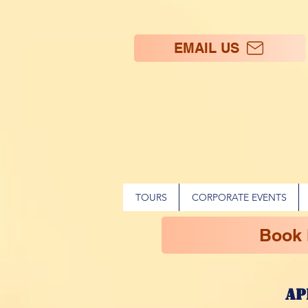
EMAIL US
TOURS
CORPORATE EVENTS
Book
ap