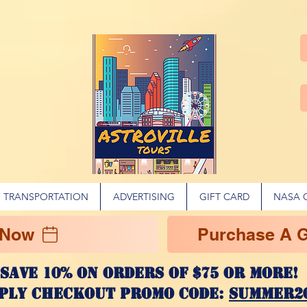
TRANSPORTATION
ADVERTISING
GIFT CARD
NASA 
 Now
Purchase A Gi
Save 10% on ORDERS OF $75 OR MORE
ply checkout promo code:
SUMMER2