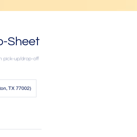
p-Sheet
 pick-up/drop-off
ton, TX 77002)