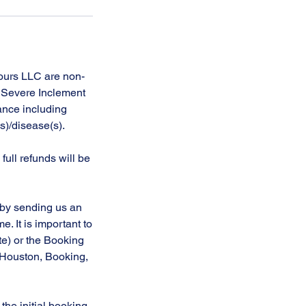
Tours LLC are non-
, Severe Inclement
tance including
(s)/disease(s).
full refunds will be
 by sending us an
. It is important to
te) or the Booking
t Houston, Booking,
the initial booking