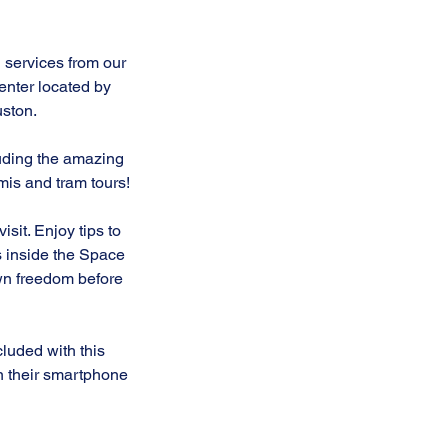
 services from our
nter located by
ston.
luding the amazing
mis and tram tours!
it. Enjoy tips to
ms inside the Space
own freedom before
luded with this
n their smartphone