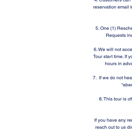
reservation email 
5. One (1) Resche
Requests inc
6. We will not acc
Tour start time. I
hours in adva
7. If we do not hea
“aban
8. This tour is 
If you have any re
reach out to us di