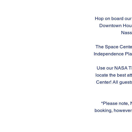
n
Hop on board our 
Downtown Houst
Nass
The Space Center 
Independence Plaza
Use our NASA Tip
locate the best at
Center! All guest
*Please note, 
booking, however 