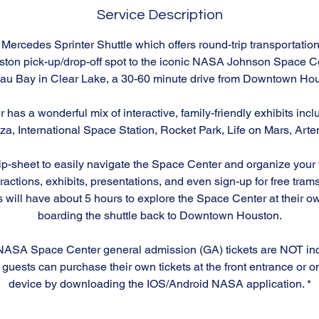
Service Description
Mercedes Sprinter Shuttle which offers round-trip transportation
on pick-up/drop-off spot to the iconic NASA Johnson Space Ce
au Bay in Clear Lake, a 30-60 minute drive from Downtown Hou
has a wonderful mix of interactive, family-friendly exhibits inc
, International Space Station, Rocket Park, Life on Mars, Arte
-sheet to easily navigate the Space Center and organize your vis
tractions, exhibits, presentations, and even sign-up for free tra
s will have about 5 hours to explore the Space Center at their 
boarding the shuttle back to Downtown Houston.
NASA Space Center general admission (GA) tickets are NOT inc
guests can purchase their own tickets at the front entrance or o
device by downloading the IOS/Android NASA application. *