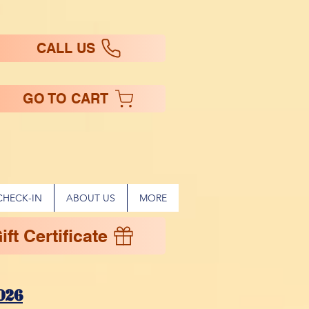
CALL US
GO TO CART
CHECK-IN
ABOUT US
MORE
ft Certificate
!
026