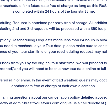
to reschedule for a future date free of charge as long as this R
is completed within 24 hours of the tour start time.
duling Request is permitted per party free of charge. All addit
luding 2nd and 3rd requests will be processed with a $50 fee pe
ept any Rescheduling Requests made less than 24 hours in adva
f you need to reschedule your Tour date, please make sure to cont
nce of your tour start time or your rescheduling request may n
r back from you by the original tour start time, we will proceed 
doned,” and you will need to book a new tour date online at full
offered rain or shine. In the event of bad weather, guests may opt 
another date free of charge at their own discretion.
maining questions about our cancellation policy detailed above, 
rectly at admin@astrovilletours.com or give us a call directly at