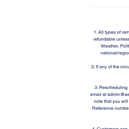
1. All types of r
refundable unless
Weather, Polit
national/regio
2. If any of the ci
3. Rescheduling 
email at admin@astr
note that you wil
Reference number f
4. Customers can a