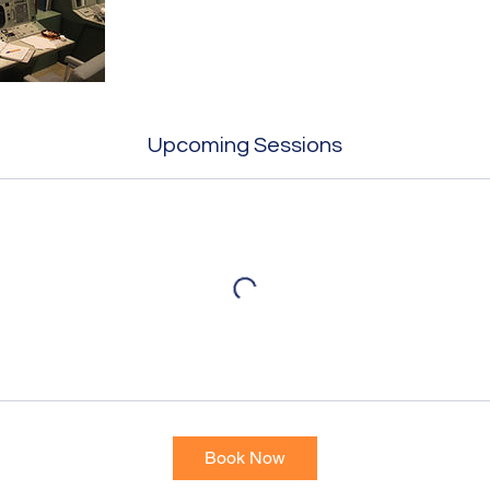
Upcoming Sessions
Book Now