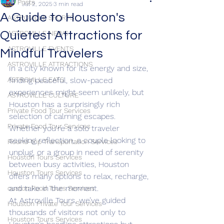
All Posts
Jul 2, 2025
3 min read
A Guide to Houston's
ASTROVILLE SPORTS
Quietest Attractions for
ASTROVILLE NEWS
ASTROVILLE EVENTS
Mindful Travelers
ASTROVILLE ATTRACTIONS
In a city known for its energy and size, 
ASTROVILLE EATS
finding peaceful, slow-paced 
experiences might seem unlikely, but 
ASTROVILLE CULTURE
Houston has a surprisingly rich 
Private Food Tour Services
selection of calming escapes. 
Private Food Tour Services
Whether you're a solo traveler 
seeking reflection, a couple looking to 
Round-trip Transportation Services
unplug, or a group in need of serenity 
Houston Tours Services
between busy activities, Houston 
Houston Tours Services
offers many options to relax, recharge, 
and take in the moment.
ouston Food Tours Services
At Astroville Tours, we’ve guided 
Houston Private Tour Services
thousands of visitors not only to 
Houston Tours Services