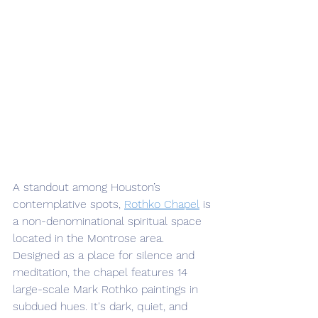
A standout among Houston’s 
contemplative spots, 
Rothko Chapel
 is 
a non-denominational spiritual space 
located in the Montrose area. 
Designed as a place for silence and 
meditation, the chapel features 14 
large-scale Mark Rothko paintings in 
subdued hues. It's dark, quiet, and 