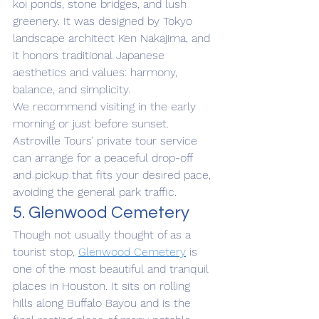
koi ponds, stone bridges, and lush 
greenery. It was designed by Tokyo 
landscape architect Ken Nakajima, and 
it honors traditional Japanese 
aesthetics and values: harmony, 
balance, and simplicity.
We recommend visiting in the early 
morning or just before sunset. 
Astroville Tours’ private tour service 
can arrange for a peaceful drop-off 
and pickup that fits your desired pace, 
avoiding the general park traffic.
5. Glenwood Cemetery
Though not usually thought of as a 
tourist stop, 
Glenwood Cemetery
 is 
one of the most beautiful and tranquil 
places in Houston. It sits on rolling 
hills along Buffalo Bayou and is the 