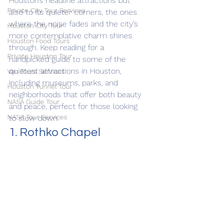
Houston’s headline attractions but 
Private City Tour Services
also to its quieter corners, the ones 
where the noise fades and the city’s 
Houston City Tour
more contemplative charm shines 
Houston Food Tours
through. Keep reading for a 
Private Houston Tour
handpicked guide to some of the 
quietest attractions in Houston, 
Van Tours Services
including museums, parks, and 
Houston Tunnel Tour
neighborhoods that offer both beauty 
NASA Guide Tour
and peace, perfect for those looking 
NASA Tour Services
to slow down.
1. Rothko Chapel