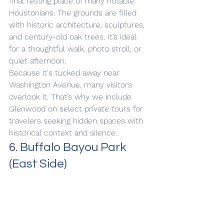
final resting place of many notable 
Houstonians. The grounds are filled 
with historic architecture, sculptures, 
and century-old oak trees. It’s ideal 
for a thoughtful walk, photo stroll, or 
quiet afternoon.
Because it's tucked away near 
Washington Avenue, many visitors 
overlook it. That’s why we include 
Glenwood on select private tours for 
travelers seeking hidden spaces with 
historical context and silence.
6. Buffalo Bayou Park 
(East Side)