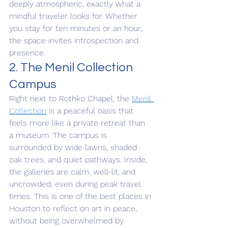
deeply atmospheric, exactly what a 
mindful traveler looks for. Whether 
you stay for ten minutes or an hour, 
the space invites introspection and 
presence.
2. The Menil Collection 
Campus
Right next to Rothko Chapel, the 
Menil 
Collection
 is a peaceful oasis that 
feels more like a private retreat than 
a museum. The campus is 
surrounded by wide lawns, shaded 
oak trees, and quiet pathways. Inside, 
the galleries are calm, well-lit, and 
uncrowded, even during peak travel 
times. This is one of the best places in 
Houston to reflect on art in peace, 
without being overwhelmed by 