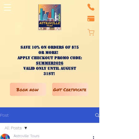
Save 10% on ORDERS OF $75
OR MORE!
apply checkout promo code:
SUMMER2026
valid only until AUGUST
31st!
Book now
Gift Certificate
Post
All Posts
Astroville Tours