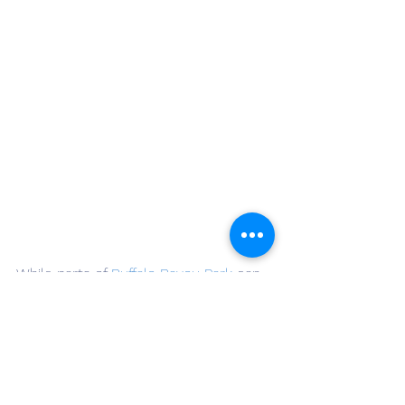
While parts of 
Buffalo Bayou Park
 can 
get busy, the eastern stretches offer 
tranquility without sacrificing scenery. 
You’ll find views of downtown, tree-
shaded benches, and peaceful 
moments by the water. The park is 
well-maintained and patrolled, making 