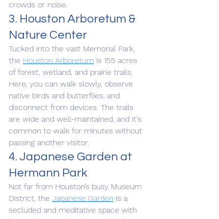
crowds or noise.
3. Houston Arboretum & 
Nature Center
Tucked into the vast Memorial Park, 
the 
Houston Arboretum
 is 155 acres 
of forest, wetland, and prairie trails. 
Here, you can walk slowly, observe 
native birds and butterflies, and 
disconnect from devices. The trails 
are wide and well-maintained, and it's 
common to walk for minutes without 
passing another visitor.
4. Japanese Garden at 
Hermann Park
Not far from Houston’s busy Museum 
District, the 
Japanese Garden
 is a 
secluded and meditative space with 